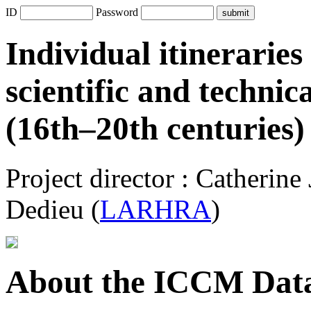
ID
Password
Individual itineraries
scientific and technic
(16th–20th centuries)
Project director : Catherine
Dedieu (
LARHRA
)
About the ICCM Data