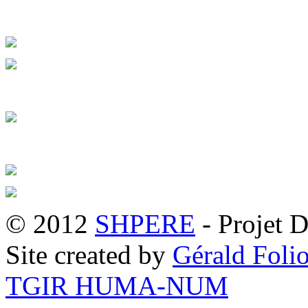
© 2012
SHPERE
- Projet D
Site created by
Gérald Folio
TGIR HUMA-NUM