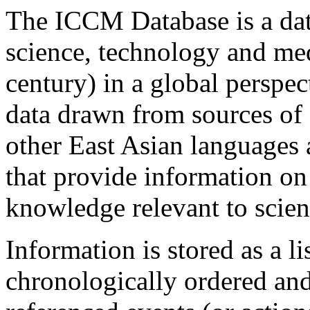
The ICCM Database is a dat
science, technology and med
century) in a global perspect
data drawn from sources of 
other East Asian languages 
that provide information on
knowledge relevant to scie
Information is stored as a li
chronologically ordered and