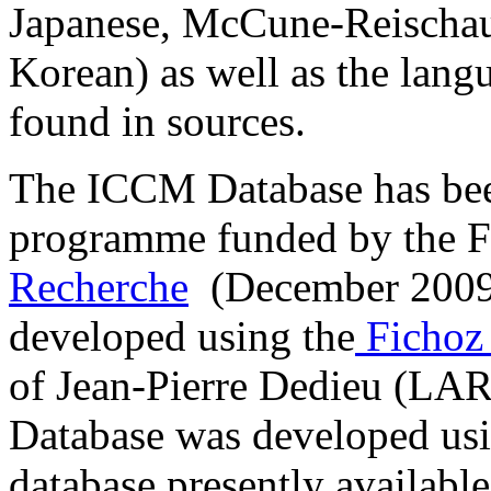
Japanese, McCune-Reischau
Korean) as well as the lang
found in sources.
The ICCM Database has been
programme funded by the 
Recherche
(December 2009-
developed using the
Fichoz
of Jean-Pierre Dedieu (L
Database was developed usi
database presently available