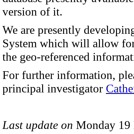
version of it.
We are presently developin
System which will allow for
the geo-referenced informat
For further information, pl
principal investigator
Cathe
Last update on
Monday 19 