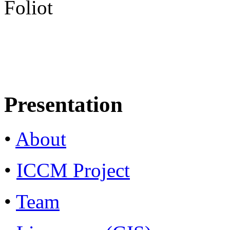
Foliot
Presentation
•
About
•
ICCM Project
•
Team