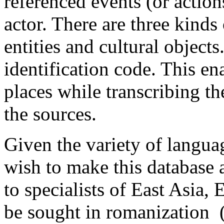
referenced events (or actions
actor. There are three kinds
entities and cultural object
identification code. This en
places while transcribing th
the sources.
Given the variety of langua
wish to make this database 
to specialists of East Asia,
be sought in romanization 