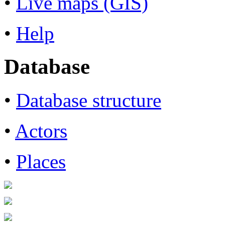
•
Live maps (GIS)
•
Help
Database
•
Database structure
•
Actors
•
Places