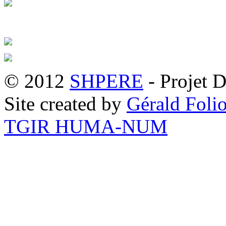
© 2012
SHPERE
- Projet D
Site created by
Gérald Folio
TGIR HUMA-NUM