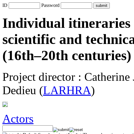
ID
Password
Individual itineraries
scientific and technic
(16th–20th centuries)
Project director : Catherine
Dedieu (
LARHRA
)
Actors