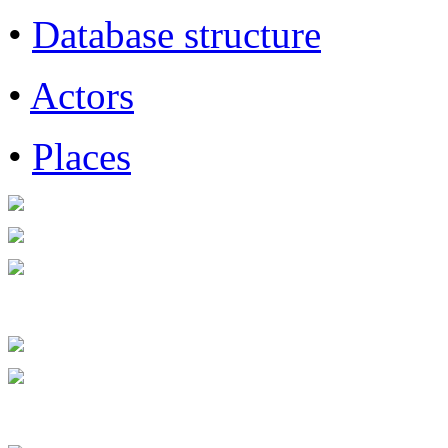
•
Database structure
•
Actors
•
Places