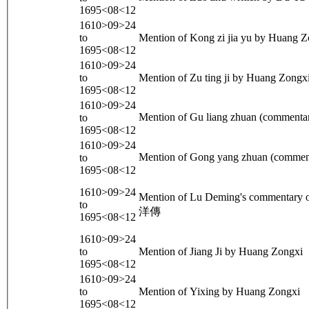
1695<08<12
1610>09>24
to
Mention of Kong zi jia yu by
1695<08<12
1610>09>24
to
Mention of Zu ting ji by Huang Zongx
1695<08<12
1610>09>24
Mention of Gu liang zhuan (comment
to
1695<08<12
1610>09>24
Mention of Gong yang zhuan (comme
to
1695<08<12
1610>09>24
Mention of Lu Deming's commentary 
to
洋傳
1695<08<12
1610>09>24
to
Mention of Jiang Ji by Huang Zongxi
1695<08<12
1610>09>24
to
Mention of Yixing by Huang Zongxi
1695<08<12