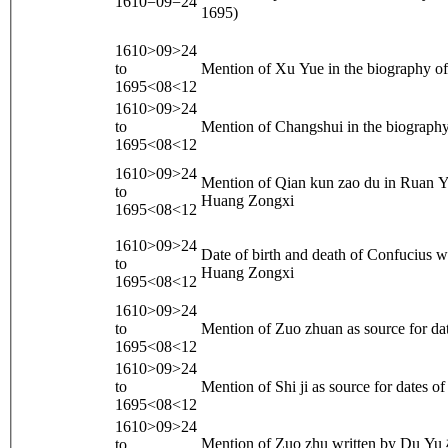
1610=09=24
1695)
1610>09>24
to
Mention of Xu Yue in the biography 
1695<08<12
1610>09>24
to
Mention of Changshui in the biograph
1695<08<12
1610>09>24
Mention of Qian kun zao du in Ruan Y
to
Huang Zongxi
1695<08<12
1610>09>24
Date of birth and death of Confucius w
to
Huang Zongxi
1695<08<12
1610>09>24
to
Mention of Zuo zhuan as source for dat
1695<08<12
1610>09>24
to
Mention of Shi ji as source for dates of
1695<08<12
1610>09>24
to