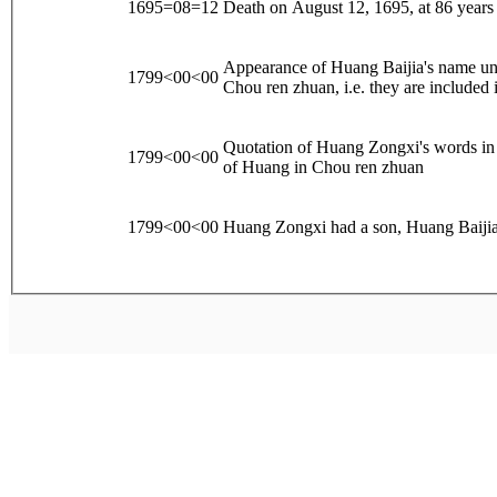
1695=08=12
Death on August 12, 1695, at 86 years
Appearance of Huang Baijia's name u
1799<00<00
Chou ren zhuan, i.e. they are included 
Quotation of Huang Zongxi's words in
1799<00<00
of Huang in Chou ren zhuan
1799<00<00
Huang Zongxi had a son, Huang Baiji