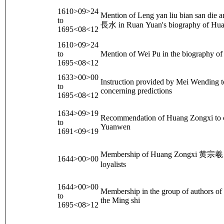
1610>09>24
Mention of Leng yan liu bian san die 
to
長水 in Ruan Yuan's biography of Hu
1695<08<12
1610>09>24
to
Mention of Wei Pu in the biography o
1695<08<12
1633>00>00
Instruction provided by Mei Wending
to
concerning predictions
1695<08<12
1634>09>19
Recommendation of Huang Zongxi to c
to
Yuanwen
1691<09<19
Membership of Huang Zongxi 黄宗羲 in
1644>00>00
loyalists
1644>00>00
Membership in the group of authors of the Calendar Treatise in
to
the Ming shi
1695<08>12