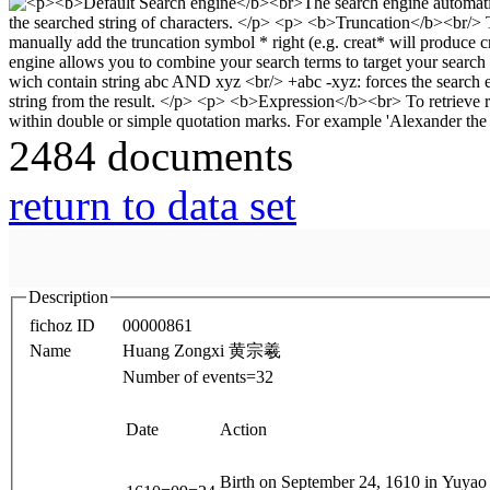
2484 documents
return to data set
Description
fichoz ID
00000861
Name
Huang Zongxi 黄宗羲
Number of events=32
Date
Action
Birth on September 24, 1610 in Yuya