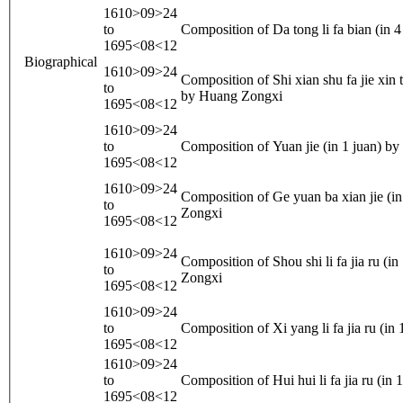
1610>09>24
to
Composition of Da tong li fa bian (in
1695<08<12
Biographical
1610>09>24
Composition of Shi xian shu fa jie xin tu
to
by Huang Zongxi
1695<08<12
1610>09>24
to
Composition of Yuan jie (in 1 juan) b
1695<08<12
1610>09>24
Composition of Ge yuan ba xian jie (i
to
Zongxi
1695<08<12
1610>09>24
Composition of Shou shi li fa jia ru (i
to
Zongxi
1695<08<12
1610>09>24
to
Composition of Xi yang li fa jia ru (i
1695<08<12
1610>09>24
to
Composition of Hui hui li fa jia ru (i
1695<08<12