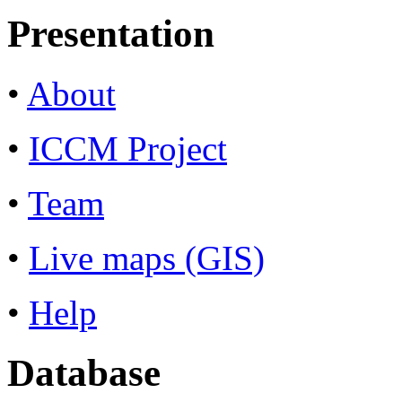
Presentation
•
About
•
ICCM Project
•
Team
•
Live maps (GIS)
•
Help
Database